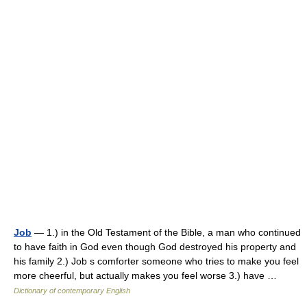
Job
— 1.) in the Old Testament of the Bible, a man who continued
to have faith in God even though God destroyed his property and
his family 2.) Job s comforter someone who tries to make you feel
more cheerful, but actually makes you feel worse 3.) have …
Dictionary of contemporary English