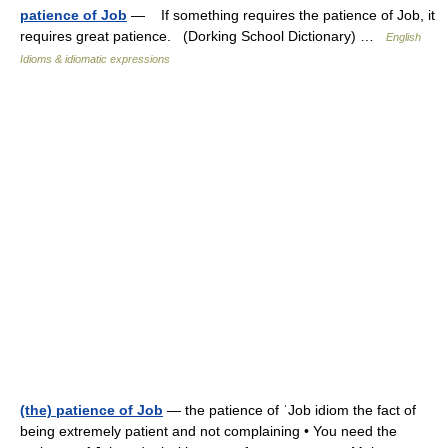
patience of Job
— If something requires the patience of Job, it
requires great patience. (Dorking School Dictionary) …
English
Idioms & idiomatic expressions
(the) patience of Job
— the patience of ˈJob idiom the fact of
being extremely patient and not complaining • You need the