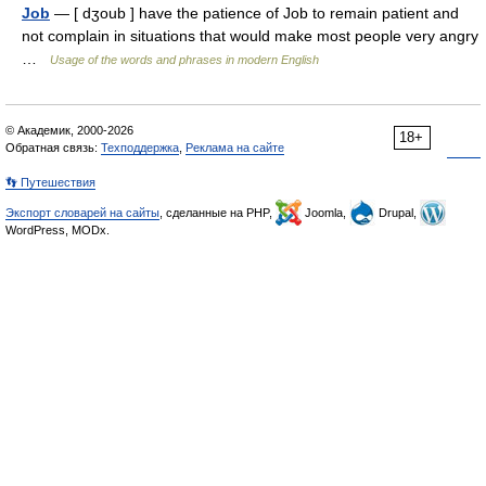
Job
— [ dʒoub ] have the patience of Job to remain patient and
not complain in situations that would make most people very angry
…
Usage of the words and phrases in modern English
© Академик, 2000-2026
18+
Обратная связь:
Техподдержка
,
Реклама на сайте
👣 Путешествия
Экспорт словарей на сайты
, сделанные на PHP,
Joomla,
Drupal,
WordPress, MODx.