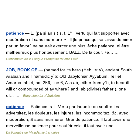
patience
— 1. (pa si an s ) s. f. 1° Vertu qui fait supporter avec
modération et sans murmure. • Il [le prince qui se laisse dominer
par un favori] ne saurait exercer une plus lâche patience, ni être
malheureux plus honteusement, BALZ. De la cour, 7e… …
Dictionnaire de la Langue Française d'Émile Littré
JOB, BOOK OF
— (named for its hero (Heb. אִיּוֹב), ancient South
Arabian and Thamudic yʾb; Old Babylonian Ayyābum, Tell el
Amarna tablet, no. 256, line 6, A ia ab; either from yʾb, to bear ill
will or compounded of ay where? and ʾab (divine) father ), one
of… …
Encyclopedia of Judaism
patience
— Patience. s. f. Vertu par laquelle on souffre les
adversitez, les douleurs, les injures, les incommoditez, &c. avec
moderation, & sans murmurer. Grande patience. Il faut avoir une
merveilleuse patience pour souffrir cela. il faut avoir une… …
Dictionnaire de l'Académie française