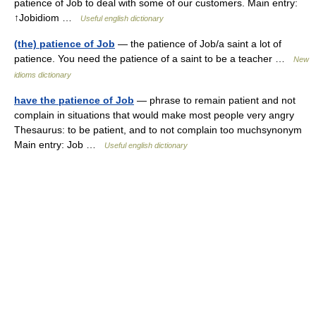
patience of Job to deal with some of our customers. Main entry:
↑Jobidiom …
Useful english dictionary
(the) patience of Job
— the patience of Job/a saint a lot of
patience. You need the patience of a saint to be a teacher …
New
idioms dictionary
have the patience of Job
— phrase to remain patient and not
complain in situations that would make most people very angry
Thesaurus: to be patient, and to not complain too muchsynonym
Main entry: Job …
Useful english dictionary