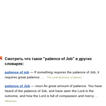
Смотреть что такое "patience of Job" в других
словарях:
patience of job
— If something requires the patience of Job, it
requires great patience …
The small dictionary of idiomes
patience of Job
— noun An great amount of patience. You have
heard of the patience of Job, and have seen the Lord in the
outcome, and how the Lord is full of compassion and mercy …
Wiktionary