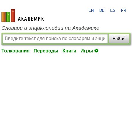
EN
DE
ES
FR
academic.ru
Словари и энциклопедии на Академике
Найти!
Толкования
Переводы
Книги
Игры ⚽