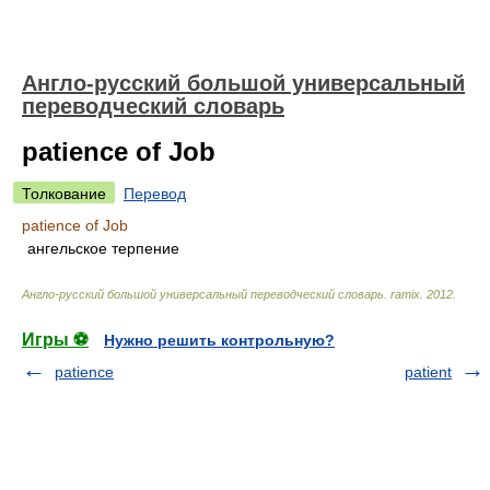
Англо-русский большой универсальный
переводческий словарь
patience of Job
Толкование
Перевод
patience of Job
ангельское терпение
Англо-русский большой универсальный переводческий словарь
.
ramix
.
2012
.
Игры ⚽
Нужно решить контрольную?
patience
patient